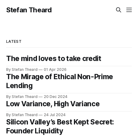
Stefan Theard
LATEST
The mind loves to take credit
By Stefan Theard
01 Apr 2026
The Mirage of Ethical Non-Prime
Lending
By Stefan Theard
20 Dec 2024
Low Variance, High Variance
By Stefan Theard
24 Jul 2024
Silicon Valley’s Best Kept Secret:
Founder Liquidity