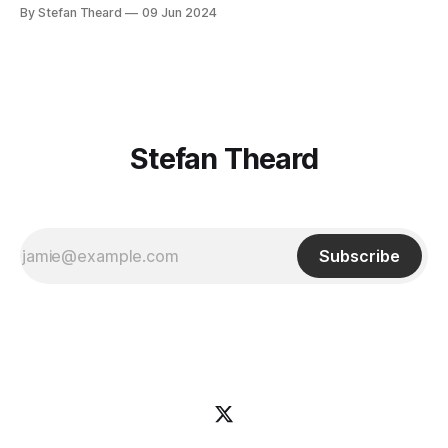
By Stefan Theard
09 Jun 2024
Stefan Theard
Subscribe