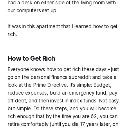
had a desk on either side of the living room with
our computers set up.
It was in this apartment that I learned how to get
rich.
How to Get Rich
Everyone knows how to get rich these days - just
go on the personal finance subreddit and take a
look at the
Prime Directive
. It’s simple: Budget,
reduce expenses, build an emergency fund, pay
off debt, and then invest in index funds. Not easy,
but simple. Do these steps, and you will become
rich enough that by the time you are 62, you can
retire comfortably (until you die 17 years later, on