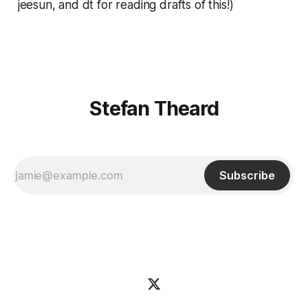
jeesun, and dt for reading drafts of this!)
Stefan Theard
Subscribe