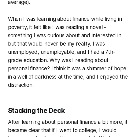
average).
When I was learning about finance while living in
poverty, it felt like I was reading a novel -
something I was curious about and interested in,
but that would never be my reality. I was
unemployed, unemployable, and I had a 7th-
grade education. Why was I reading about
personal finance? I think it was a shimmer of hope
in a well of darkness at the time, and I enjoyed the
distraction.
Stacking the Deck
After learning about personal finance a bit more, it
became clear that if I went to college, I would