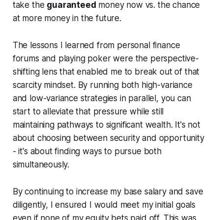
take the
guaranteed
money now vs. the
chance
at more money in the future.
The lessons I learned from personal finance
forums and playing poker were the perspective-
shifting lens that enabled me to break out of that
scarcity mindset. By running both high-variance
and low-variance strategies in parallel, you can
start to alleviate that pressure while still
maintaining pathways to significant wealth. It's not
about choosing between security and opportunity
- it's about finding ways to pursue both
simultaneously.
By continuing to increase my base salary and save
diligently, I ensured I would meet my initial goals
even if none of my equity bets paid off. This was