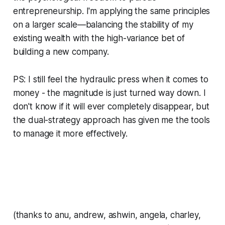
entrepreneurship. I'm applying the same principles
on a larger scale—balancing the stability of my
existing wealth with the high-variance bet of
building a new company.
PS: I still feel the hydraulic press when it comes to
money - the magnitude is just turned way down. I
don't know if it will ever completely disappear, but
the dual-strategy approach has given me the tools
to manage it more effectively.
(thanks to anu, andrew, ashwin, angela, charley,