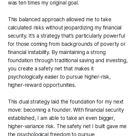
was ten times my original goal.
This balanced approach allowed me to take
calculated risks without jeopardizing my financial
security. It's a strategy that's particularly powerful
for those coming from backgrounds of poverty or
financial instability. By maintaining a strong
foundation through traditional saving and investing,
you create a safety net that makes it
psychologically easier to pursue higher-risk,
higher-reward opportunities.
This dual strategy laid the foundation for my next
move: becoming a founder. With financial security
established, I am able to take an even bigger,
higher-variance risk. The safety net I built gave me
the psychological freedom to pursue