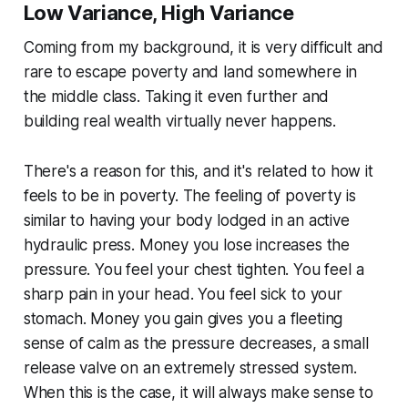
Low Variance, High Variance
Coming from my background, it is very difficult and
rare to escape poverty and land somewhere in
the middle class. Taking it even further and
building real wealth virtually never happens.
There's a reason for this, and it's related to how it
feels to be in poverty. The feeling of poverty is
similar to having your body lodged in an active
hydraulic press. Money you lose increases the
pressure. You feel your chest tighten. You feel a
sharp pain in your head. You feel sick to your
stomach. Money you gain gives you a fleeting
sense of calm as the pressure decreases, a small
release valve on an extremely stressed system.
When this is the case, it will always make sense to