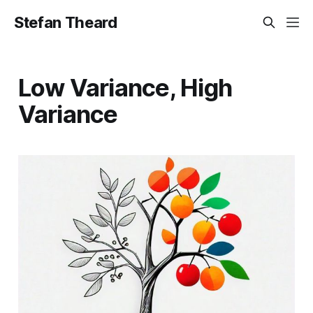
Stefan Theard
Low Variance, High
Variance