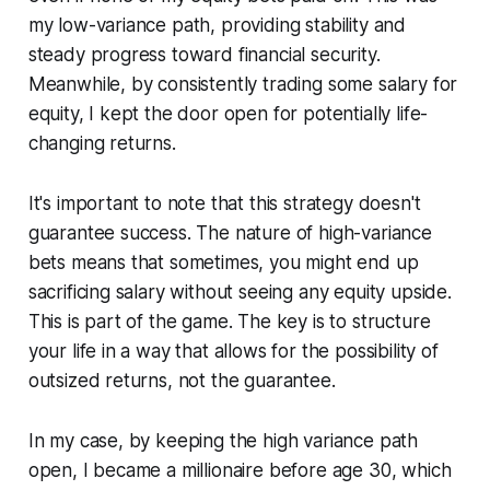
my low-variance path, providing stability and
steady progress toward financial security.
Meanwhile, by consistently trading some salary for
equity, I kept the door open for potentially life-
changing returns.
It's important to note that this strategy doesn't
guarantee success. The nature of high-variance
bets means that sometimes, you might end up
sacrificing salary without seeing any equity upside.
This is part of the game. The key is to structure
your life in a way that allows for the possibility of
outsized returns, not the guarantee.
In my case, by keeping the high variance path
open, I became a millionaire before age 30, which