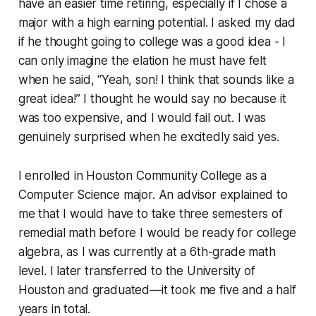
have an easier time retiring, especially if I chose a
major with a high earning potential. I asked my dad
if he thought going to college was a good idea - I
can only imagine the elation he must have felt
when he said, “Yeah, son! I think that sounds like a
great idea!” I thought he would say no because it
was too expensive, and I would fail out. I was
genuinely surprised when he excitedly said yes.
I enrolled in Houston Community College as a
Computer Science major. An advisor explained to
me that I would have to take three semesters of
remedial math before I would be ready for college
algebra, as I was currently at a 6th-grade math
level. I later transferred to the University of
Houston and graduated—it took me five and a half
years in total.