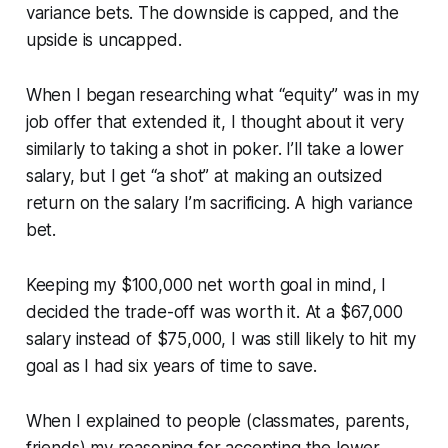
variance bets. The downside is capped, and the
upside is uncapped.
When I began researching what “equity” was in my
job offer that extended it, I thought about it very
similarly to taking a shot in poker. I’ll take a lower
salary, but I get “a shot” at making an outsized
return on the salary I’m sacrificing. A high variance
bet.
Keeping my $100,000 net worth goal in mind, I
decided the trade-off was worth it. At a $67,000
salary instead of $75,000, I was still likely to hit my
goal as I had six years of time to save.
When I explained to people (classmates, parents,