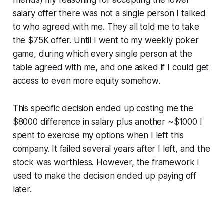
friends) my reasoning for accepting the lower
salary offer there was not a single person I talked
to who agreed with me. They all told me to take
the $75K offer. Until I went to my weekly poker
game, during which every single person at the
table agreed with me, and one asked if I could get
access to
even more equity
somehow.
This specific decision ended up costing me the
$8000 difference in salary plus another ~$1000 I
spent to exercise my options when I left this
company. It failed several years after I left, and the
stock was worthless. However, the framework I
used to make the decision ended up paying off
later.