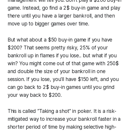
management will tell you: don't play a $200 buy-in
game. Instead, go find a 2$ buy-in game and play
there until you have a larger bankroll, and then
move up to bigger games over time.
But what about a $50 buy-in game if you have
$200? That seems pretty risky, 25% of your
bankroll up in flames if you lose.. but what if you
win? You might come out of that game with 250$
and double the size of your bankroll in one
session. If you lose, you’ll have $150 left, and you
can go back to 2$ buy-in games until you grind
your way back to $200.
This is called “Taking a shot” in poker. It is a risk-
mitigated way to increase your bankroll faster in a
shorter period of time by making selective high-