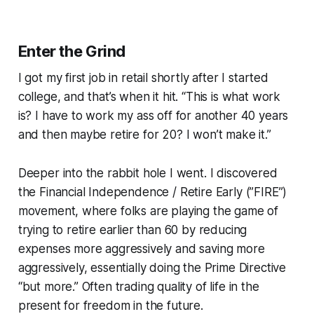
Enter the Grind
I got my first job in retail shortly after I started
college, and that’s when it hit. “This is what work
is? I have to work my ass off for another 40 years
and then maybe retire for 20? I won’t make it.”
Deeper into the rabbit hole I went. I discovered
the Financial Independence / Retire Early (”FIRE”)
movement, where folks are playing the game of
trying to retire earlier than 60 by reducing
expenses more aggressively and saving more
aggressively, essentially doing the Prime Directive
“but more.” Often trading quality of life in the
present for freedom in the future.