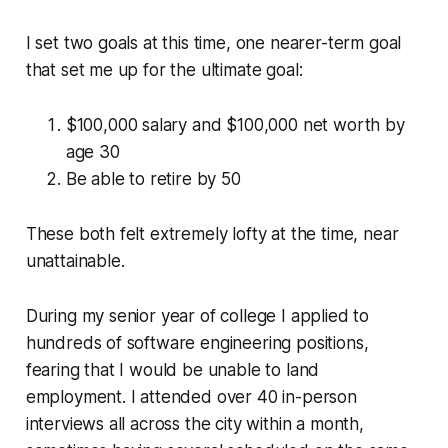
I set two goals at this time, one nearer-term goal
that set me up for the ultimate goal:
$100,000 salary and $100,000 net worth by
age 30
Be able to retire by 50
These both felt extremely lofty at the time, near
unattainable.
During my senior year of college I applied to
hundreds of software engineering positions,
fearing that I would be unable to land
employment. I attended over 40 in-person
interviews all across the city within a month,