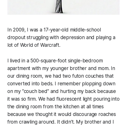
In 2009, I was a 17-year-old middle-school
dropout struggling with depression and playing a
lot of World of Warcraft.
I lived in a 500-square-foot single-bedroom
apartment with my younger brother and mom. In
our dining room, we had two futon couches that
converted into beds. I remember plopping down
on my “couch bed” and hurting my back because
it was so firm. We had fluorescent light pouring into
the dining room from the kitchen at all times
because we thought it would discourage roaches
from crawling around. It didn’t. My brother and I