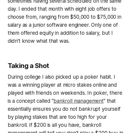
sometimes having several scheduled on the same
day. I ended that month with eight job offers to
choose from, ranging from $50,000 to $75,000 in
salary as a junior software engineer. Only one of
them offered equity in addition to salary, but I
didn’t know what that was.
Taking a Shot
During college I also picked up a poker habit. I
was a winning player at micro stakes online and
played with friends on weekends. In poker, there
is a concept called “
bankroll management
” that
essentially ensures you do not bankrupt yourself
by playing stakes that are too high for your
bankroll. If $200 is all you have, bankroll